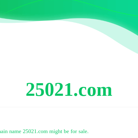
25021.com
main name
25021.com
might be for sale.