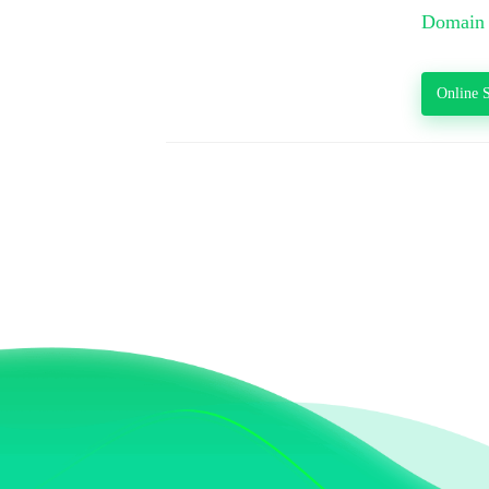
Domain 
Online S