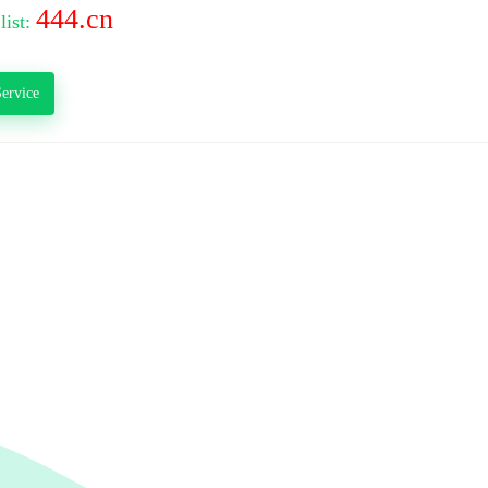
444.cn
list:
ervice