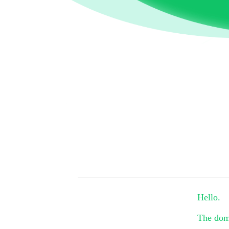
Hello.
The do